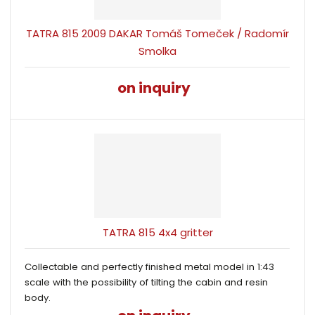
TATRA 815 2009 DAKAR Tomáš Tomeček / Radomír
Smolka
on inquiry
TATRA 815 4x4 gritter
Collectable and perfectly finished metal model in 1:43
scale with the possibility of tilting the cabin and resin
body.