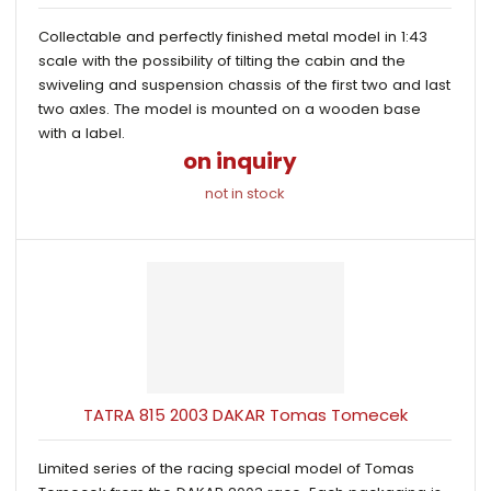
Collectable and perfectly finished metal model in 1:43
scale with the possibility of tilting the cabin and the
swiveling and suspension chassis of the first two and last
two axles. The model is mounted on a wooden base
with a label.
on inquiry
not in stock
TATRA 815 2003 DAKAR Tomas Tomecek
Limited series of the racing special model of Tomas