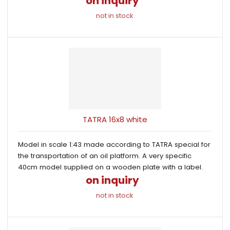
on inquiry
not in stock
TATRA 16x8 white
Model in scale 1:43 made according to TATRA special for
the transportation of an oil platform. A very specific
40cm model supplied on a wooden plate with a label.
on inquiry
not in stock