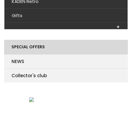
KADEN Retro
Gifts
SPECIAL OFFERS
NEWS
Collector's club