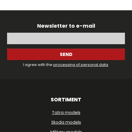
Newsletter to e-mail
SEND
I agree with the
processing of personal data
.
SORTIMENT
Tatra models
Skoda models