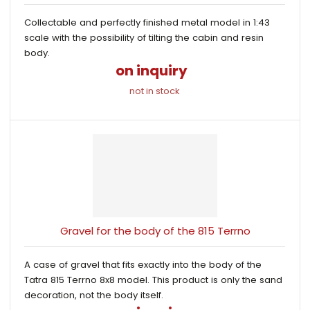
Collectable and perfectly finished metal model in 1:43
scale with the possibility of tilting the cabin and resin
body.
on inquiry
not in stock
Gravel for the body of the 815 Terrno
A case of gravel that fits exactly into the body of the
Tatra 815 Terrno 8x8 model. This product is only the sand
decoration, not the body itself.