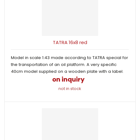
TATRA 16x8 red
Model in scale 1:43 made according to TATRA special for
the transportation of an oil platform. A very specific
40cm model supplied on a wooden plate with a label.
on inquiry
not in stock