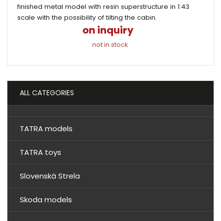
finished metal model with resin superstructure in 1:43
scale with the possibility of tilting the cabin.
on inquiry
not in stock
ALL CATEGORIES
TATRA models
TATRA toys
Slovenská Strela
Skoda models