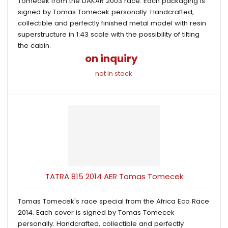
Tomecek from the DAKAR 2003 race. Each packaging is
signed by Tomas Tomecek personally. Handcrafted,
collectible and perfectly finished metal model with resin
superstructure in 1:43 scale with the possibility of tilting
the cabin.
on inquiry
not in stock
TATRA 815 2014 AER Tomas Tomecek
Tomas Tomecek's race special from the Africa Eco Race
2014. Each cover is signed by Tomas Tomecek
personally. Handcrafted, collectible and perfectly