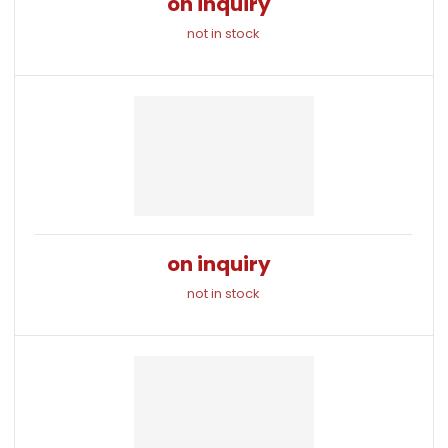
on inquiry
not in stock
on inquiry
not in stock