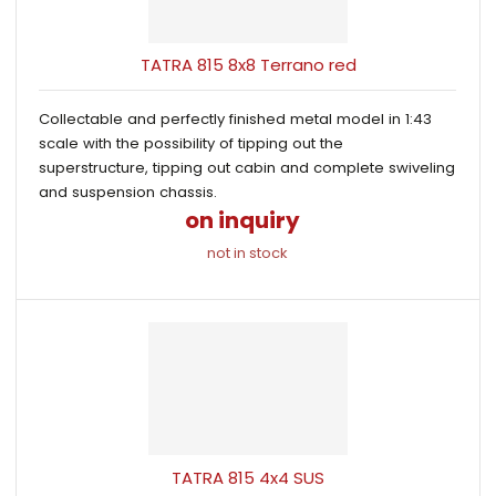
s
i
i
t
o
s
s
r
TATRA 815 8x8 Terrano red
t
t
t
i
Collectable and perfectly finished metal model in 1:43
n
scale with the possibility of tipping out the
g
superstructure, tipping out cabin and complete swiveling
and suspension chassis.
on inquiry
not in stock
TATRA 815 4x4 SUS