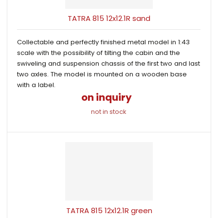
TATRA 815 12x12.1R sand
Collectable and perfectly finished metal model in 1:43
scale with the possibility of tilting the cabin and the
swiveling and suspension chassis of the first two and last
two axles. The model is mounted on a wooden base
with a label.
on inquiry
not in stock
TATRA 815 12x12.1R green