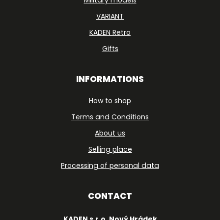
Military models
VARIANT
KADEN Retro
Gifts
INFORMATIONS
How to shop
Terms and Conditions
About us
Selling place
Processing of personal data
CONTACT
KADEN s.r.o. Nový Hrádek