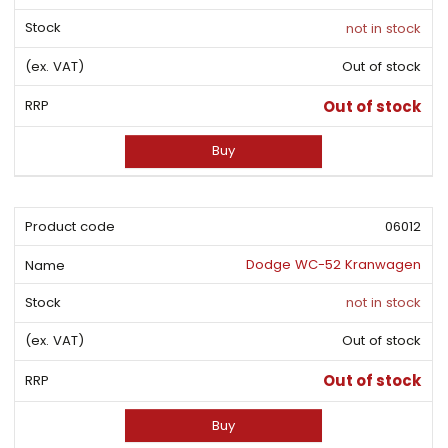
not in stock
Out of stock
Out of stock
Buy
06012
Dodge WC-52 Kranwagen
not in stock
Out of stock
Out of stock
Buy