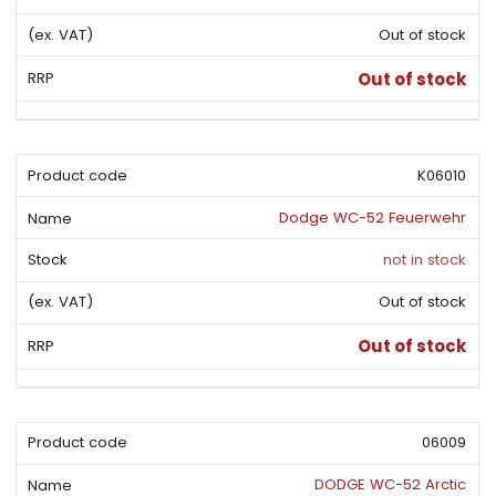
s
i
i
t
Out of stock
o
s
s
r
t
t
Out of stock
t
i
n
g
K06010
Dodge WC-52 Feuerwehr
not in stock
Out of stock
Out of stock
06009
DODGE WC-52 Arctic