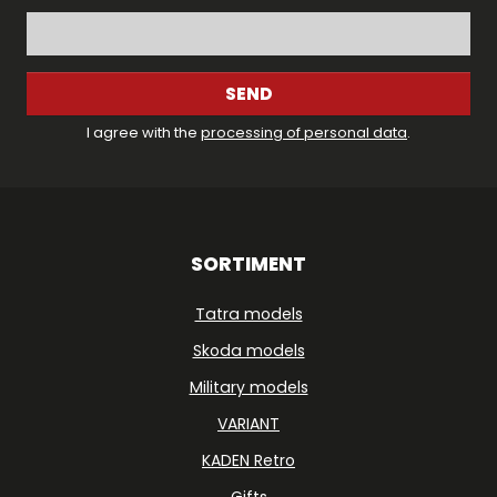
SEND
I agree with the
processing of personal data
.
SORTIMENT
Tatra models
Skoda models
Military models
VARIANT
KADEN Retro
Gifts