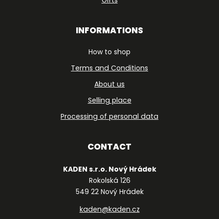
INFORMATIONS
How to shop
Terms and Conditions
About us
Selling place
Processing of personal data
CONTACT
KADEN s.r.o. Nový Hrádek
Rokolská 126
549 22 Nový Hrádek
kaden@kaden.cz