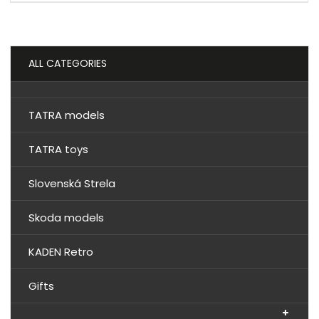
ALL CATEGORIES
TATRA models
TATRA toys
Slovenská Strela
Skoda models
KADEN Retro
Gifts