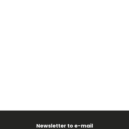
Newsletter to e-mail