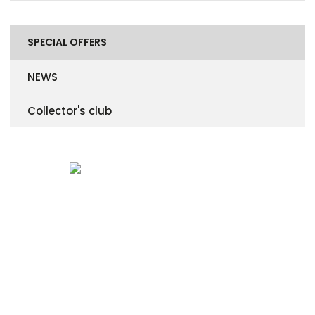
SPECIAL OFFERS
NEWS
Collector's club