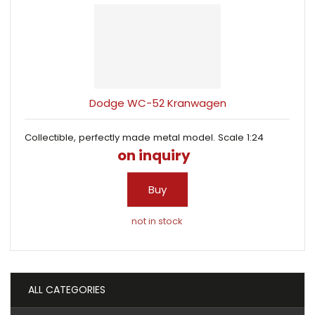
Dodge WC-52 Kranwagen
Collectible, perfectly made metal model. Scale 1:24
on inquiry
Buy
not in stock
ALL CATEGORIES