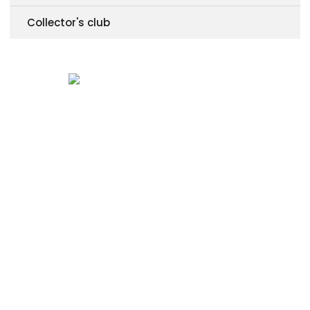
Collector's club