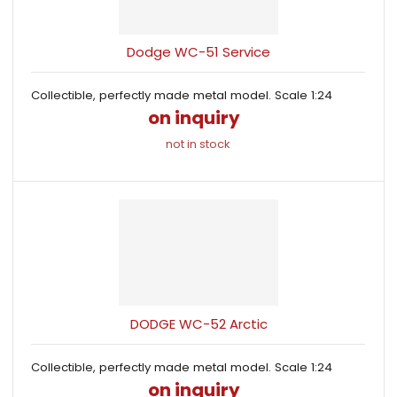
s
i
i
t
o
s
s
r
Dodge WC-51 Service
t
t
t
i
Collectible, perfectly made metal model. Scale 1:24
n
on inquiry
g
not in stock
DODGE WC-52 Arctic
Collectible, perfectly made metal model. Scale 1:24
on inquiry