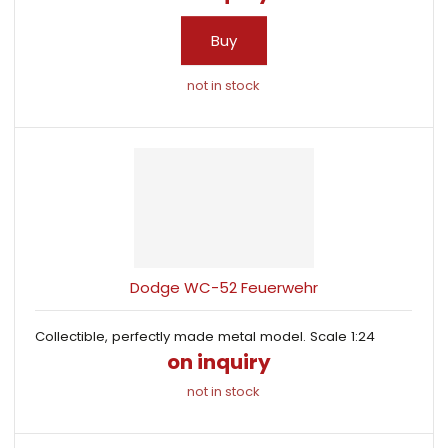
Buy
not in stock
Dodge WC-52 Feuerwehr
Collectible, perfectly made metal model. Scale 1:24
on inquiry
not in stock