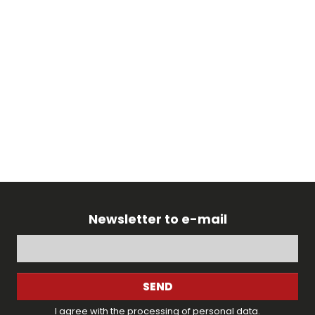
Newsletter to e-mail
SEND
I agree with the
processing of personal data
.