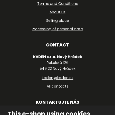
Terms and Conditions
About us
Selling place
Processing of personal data
CONTACT
KADEN s.r.o. Nový Hrádek
Rokolská 126
549 22 Nový Hrádek
kaden@kaden.cz
All contacts
KONTAKTUJTE NÁS
This e-shop using cookies