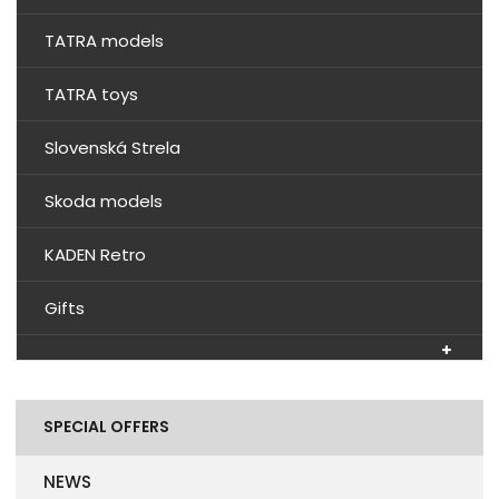
TATRA models
TATRA toys
Slovenská Strela
Skoda models
KADEN Retro
Gifts
SPECIAL OFFERS
NEWS