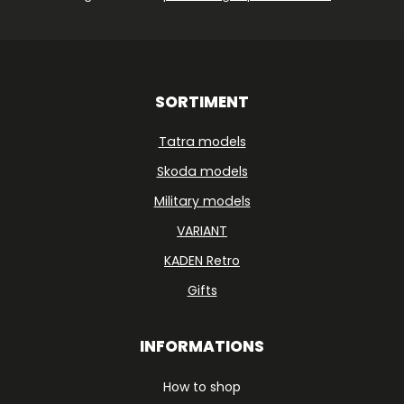
SORTIMENT
Tatra models
Skoda models
Military models
VARIANT
KADEN Retro
Gifts
INFORMATIONS
How to shop