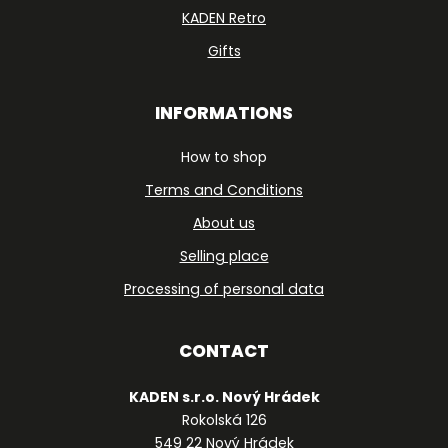
KADEN Retro
Gifts
INFORMATIONS
How to shop
Terms and Conditions
About us
Selling place
Processing of personal data
CONTACT
KADEN s.r.o. Nový Hrádek
Rokolská 126
549 22 Nový Hrádek