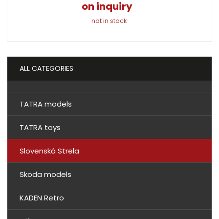
on inquiry
not in stock
ALL CATEGORIES
TATRA models
TATRA toys
Slovenská Strela
Skoda models
KADEN Retro