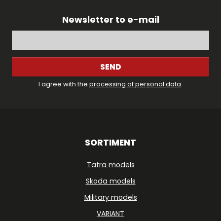
Newsletter to e-mail
SEND
I agree with the
processing of personal data
.
SORTIMENT
Tatra models
Skoda models
Military models
VARIANT