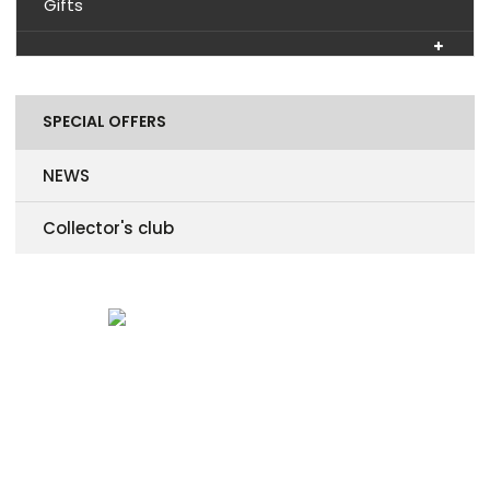
Gifts
SPECIAL OFFERS
NEWS
Collector's club