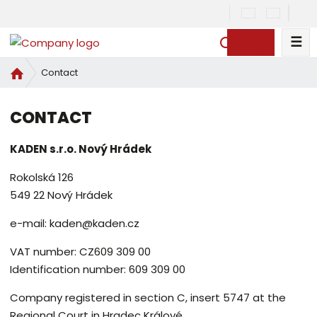
☰
S
e
H
Contact
a
o
r
m
c
CONTACT
e
h
p
KADEN s.r.o. Nový Hrádek
a
g
Rokolská 126
e
549 22 Nový Hrádek
e-mail: kaden@kaden.cz
VAT number: CZ609 309 00
Identification number: 609 309 00
Company registered in section C, insert 5747 at the
Regional Court in Hradec Králové.