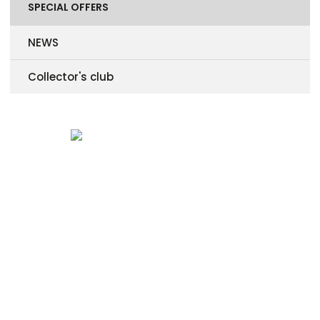
SPECIAL OFFERS
NEWS
Collector's club