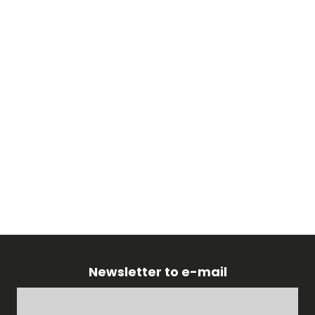
Newsletter to e-mail