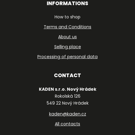
INFORMATIONS
How to shop
Terms and Conditions
About us
Selling place
Processing of personal data
CONTACT
KADEN s.r.o. Nový Hrádek
Rokolská 126
549 22 Nový Hrádek
kaden@kaden.cz
All contacts