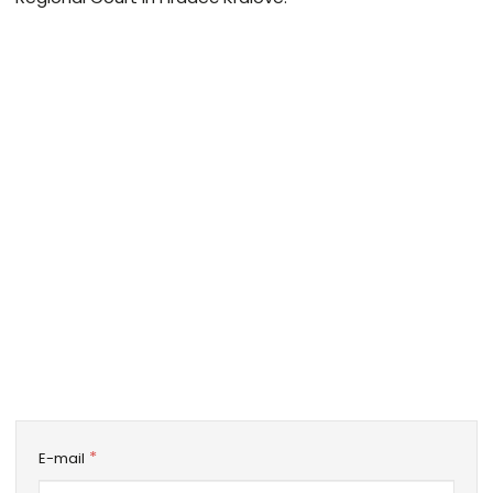
*
E-mail