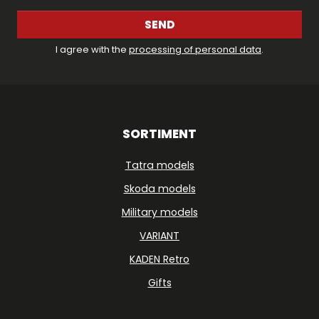
SEND
I agree with the
processing of personal data
.
SORTIMENT
Tatra models
Skoda models
Military models
VARIANT
KADEN Retro
Gifts