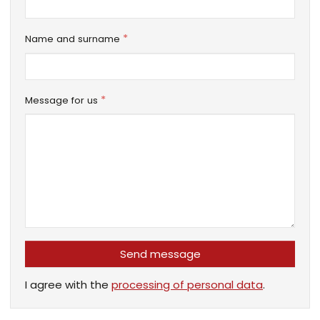
*
Name and surname
*
Message for us
Send message
I agree with the
processing of personal data
.