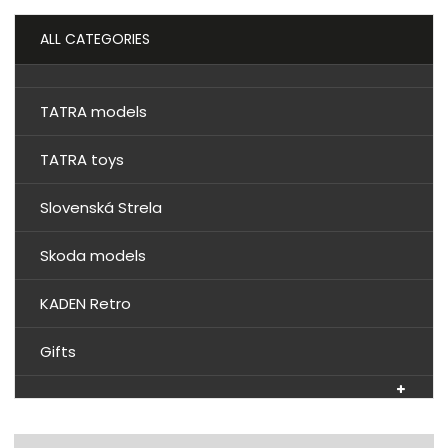
ALL CATEGORIES
TATRA models
TATRA toys
Slovenská Strela
Skoda models
KADEN Retro
Gifts