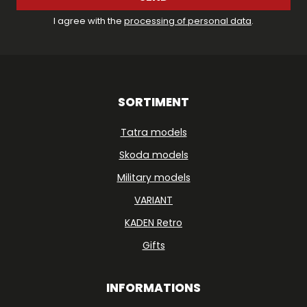
I agree with the
processing of personal data
.
SORTIMENT
Tatra models
Skoda models
Military models
VARIANT
KADEN Retro
Gifts
INFORMATIONS