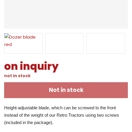
on inquiry
not in stock
Not in stock
Height-adjustable blade, which can be screwed to the front 
instead of the weight of our Retro Tractors using two screws 
(included in the package).