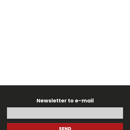
Newsletter to e-mail
SEND