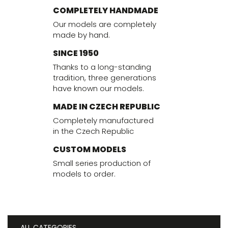
COMPLETELY HANDMADE
Our models are completely
made by hand.
SINCE 1950
Thanks to a long-standing
tradition, three generations
have known our models.
MADE IN CZECH REPUBLIC
Completely manufactured
in the Czech Republic
CUSTOM MODELS
Small series production of
models to order.
ALL CATEGORIES