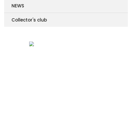
NEWS
Collector's club