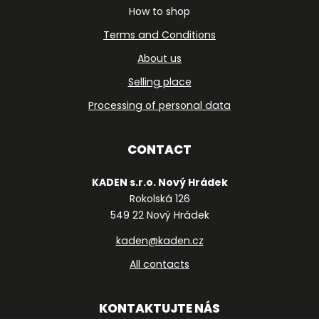
How to shop
Terms and Conditions
About us
Selling place
Processing of personal data
CONTACT
KADEN s.r.o. Nový Hrádek
Rokolská 126
549 22 Nový Hrádek
kaden@kaden.cz
All contacts
KONTAKTUJTE NÁS