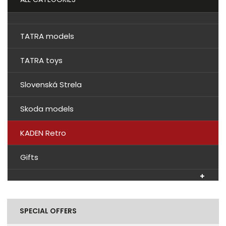
TATRA models
TATRA toys
Slovenská Strela
Skoda models
KADEN Retro
Gifts
SPECIAL OFFERS