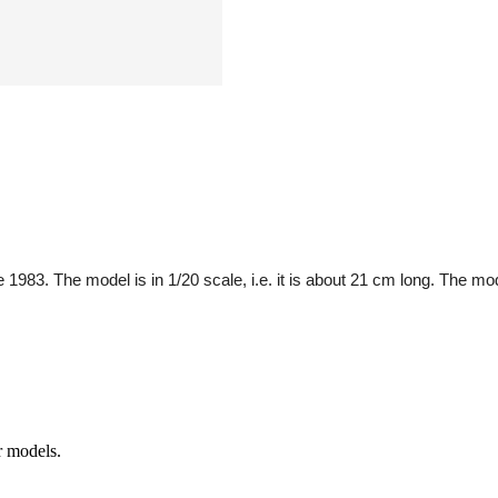
83. The model is in 1/20 scale, i.e. it is about 21 cm long. The model
r models.