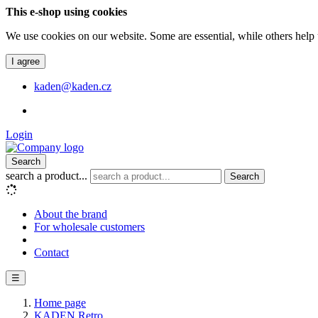
This e-shop using cookies
We use cookies on our website. Some are essential, while others help 
I agree
kaden@kaden.cz
Login
Search
search a product...
Search
About the brand
For wholesale customers
Contact
☰
Home page
KADEN Retro