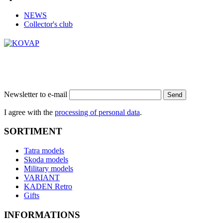
NEWS
Collector's club
Newsletter to e-mail
Send
I agree with the
processing of personal data
.
SORTIMENT
Tatra models
Skoda models
Military models
VARIANT
KADEN Retro
Gifts
INFORMATIONS