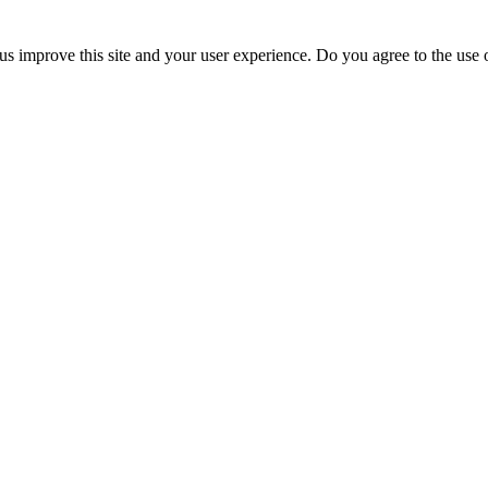
us improve this site and your user experience. Do you agree to the use o