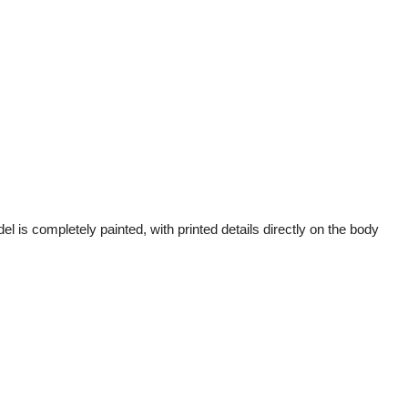
 is completely painted, with printed details directly on the body 