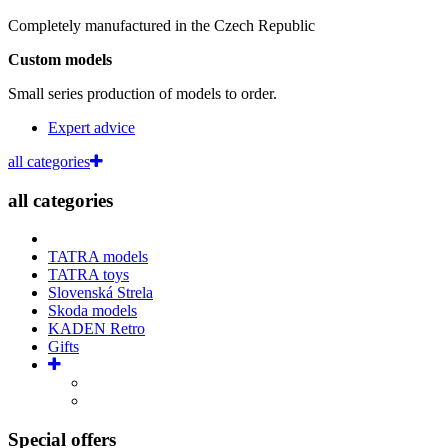
Completely manufactured in the Czech Republic
Custom models
Small series production of models to order.
Expert advice
all categories
all categories
TATRA models
TATRA toys
Slovenská Strela
Skoda models
KADEN Retro
Gifts
Special offers