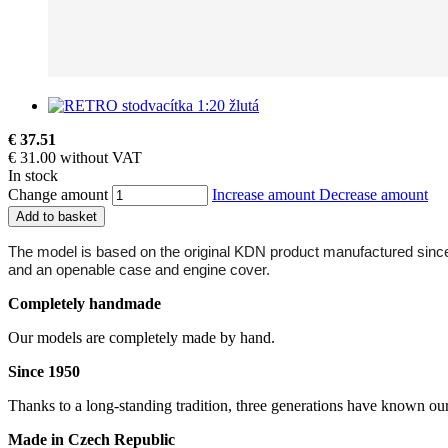
€ 37.51
€ 31.00 without VAT
In stock
Change amount
Increase amount
Decrease amount
Add to basket
The model is based on the original KDN product manufactured since 19
and an openable case and engine cover.
Completely handmade
Our models are completely made by hand.
Since 1950
Thanks to a long-standing tradition, three generations have known ou
Made in Czech Republic