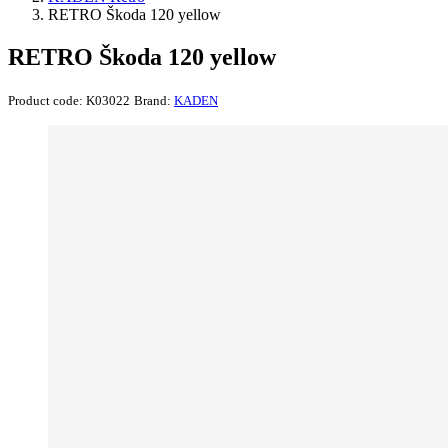
RETRO Škoda 120 yellow
RETRO Škoda 120 yellow
Product code:
K03022
Brand:
KADEN