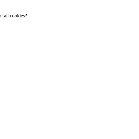
f all cookies?