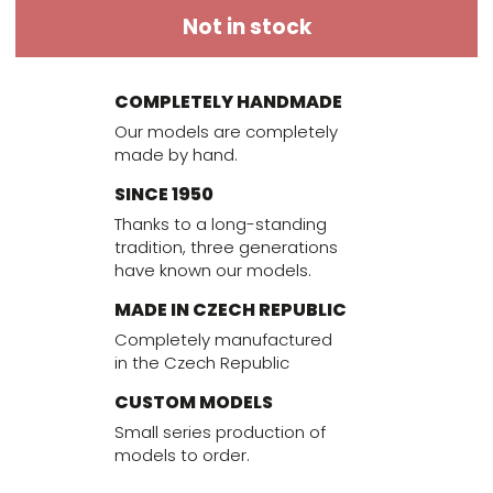
Not in stock
COMPLETELY HANDMADE
Our models are completely
made by hand.
SINCE 1950
Thanks to a long-standing
tradition, three generations
have known our models.
MADE IN CZECH REPUBLIC
Completely manufactured
in the Czech Republic
CUSTOM MODELS
Small series production of
models to order.