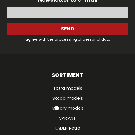
SEND
I agree with the
processing of personal data
.
SORTIMENT
Tatra models
Skoda models
Military models
VARIANT
KADEN Retro