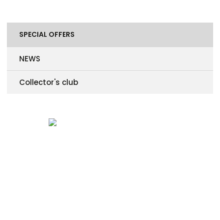
SPECIAL OFFERS
NEWS
Collector's club