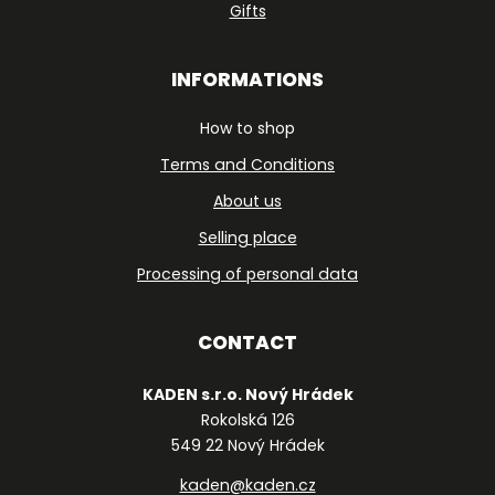
Gifts
INFORMATIONS
How to shop
Terms and Conditions
About us
Selling place
Processing of personal data
CONTACT
KADEN s.r.o. Nový Hrádek
Rokolská 126
549 22 Nový Hrádek
kaden@kaden.cz