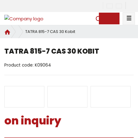
☰
S
e
H
TATRA 815-7 CAS 30 Kobit
a
o
r
m
c
TATRA 815-7 CAS 30 KOBIT
e
h
p
Product code:
a
K09064
g
e
on inquiry