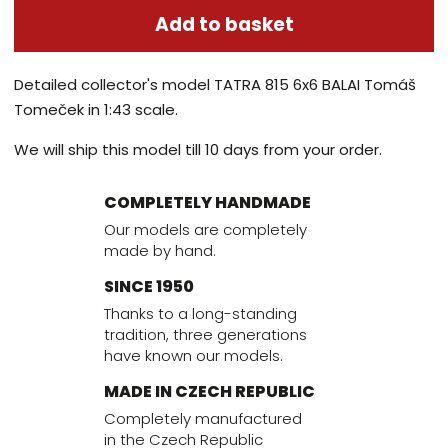
Add to basket
Detailed collector's model TATRA 815 6x6 BALAI Tomáš
Tomeček in 1:43 scale.
We will ship this model till 10 days from your order.
COMPLETELY HANDMADE
Our models are completely
made by hand.
SINCE 1950
Thanks to a long-standing
tradition, three generations
have known our models.
MADE IN CZECH REPUBLIC
Completely manufactured
in the Czech Republic