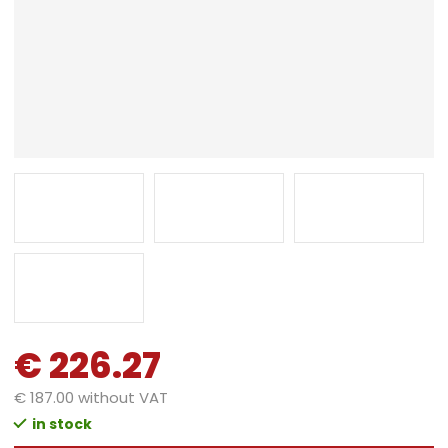
€ 226.27
€ 187.00 without VAT
in stock