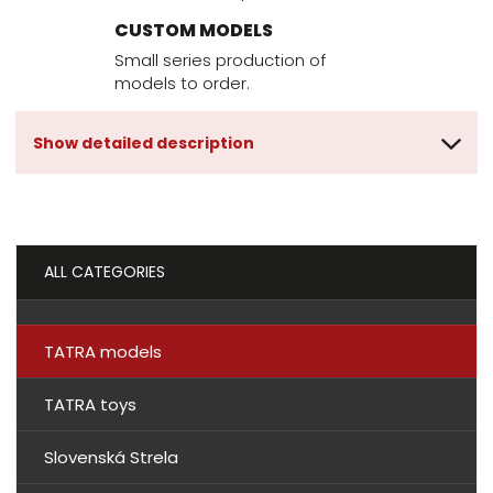
CUSTOM MODELS
Small series production of
models to order.
Show detailed description
ALL CATEGORIES
TATRA models
TATRA toys
Slovenská Strela