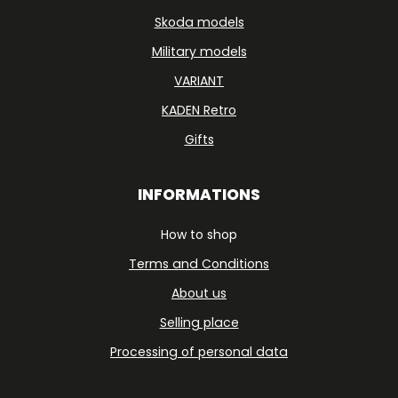
Skoda models
Military models
VARIANT
KADEN Retro
Gifts
INFORMATIONS
How to shop
Terms and Conditions
About us
Selling place
Processing of personal data