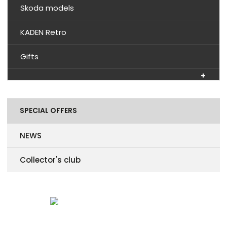
Skoda models
KADEN Retro
Gifts
SPECIAL OFFERS
NEWS
Collector's club