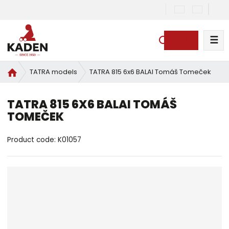
☰
S
e
a
H
TATRA 815 6x6 BALAI Tomáš Tomeček
TATRA models
r
o
c
m
TATRA 815 6X6 BALAI TOMÁŠ
h
e
TOMEČEK
p
a
g
Product code:
K01057
e