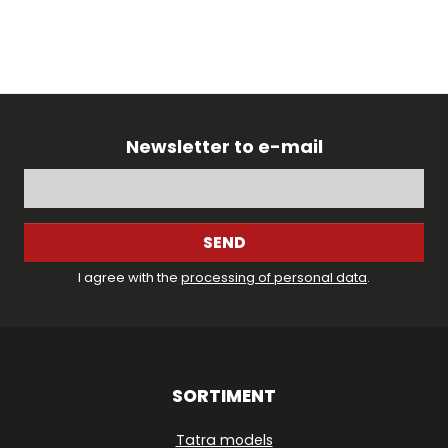
Newsletter to e-mail
SEND
I agree with the
processing of personal data
.
SORTIMENT
Tatra models