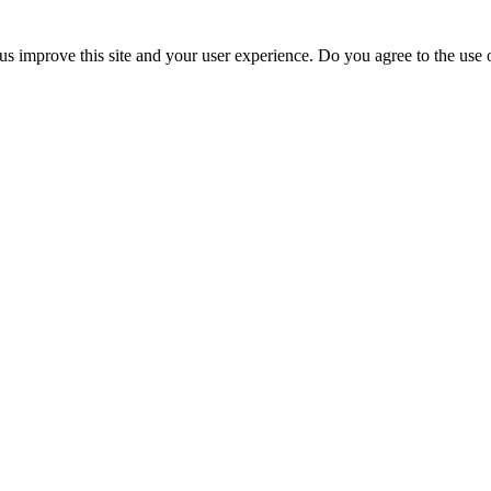
us improve this site and your user experience. Do you agree to the use o