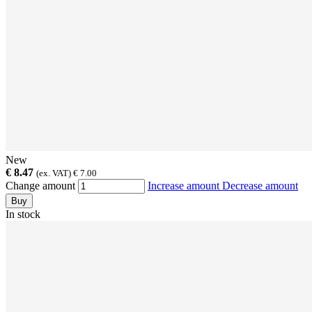
New
€ 8.47
(ex. VAT) € 7.00
Change amount
Increase amount
Decrease amount
Buy
In stock