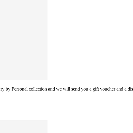
 by Personal collection and we will send you a gift voucher and a disc