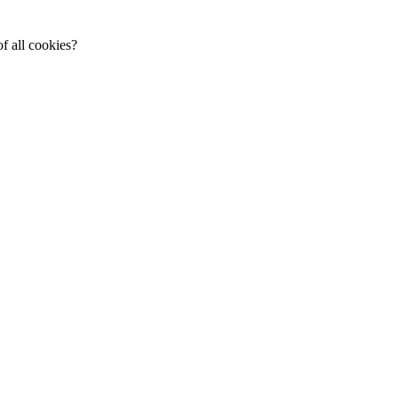
f all cookies?