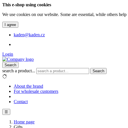
This e-shop using cookies
We use cookies on our website. Some are essential, while others help 
I agree
kaden@kaden.cz
Login
Search
search a product...
Search
About the brand
For wholesale customers
Contact
☰
Home page
Gifts