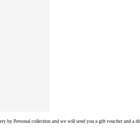
y by Personal collection and we will send you a gift voucher and a dis