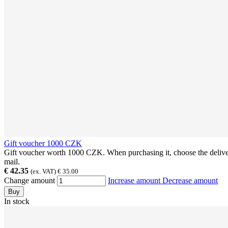
Gift voucher 1000 CZK
Gift voucher worth 1000 CZK. When purchasing it, choose the delivery
mail.
€ 42.35
(ex. VAT) € 35.00
Change amount
Increase amount
Decrease amount
Buy
In stock