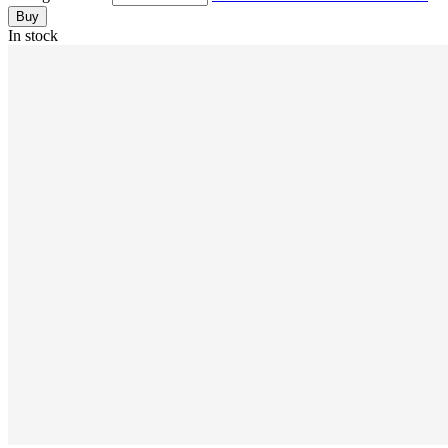
Buy
In stock