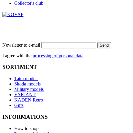
Collector's club
Newsletter to e-mail
Send
I agree with the
processing of personal data
.
SORTIMENT
Tatra models
Skoda models
Military models
VARIANT
KADEN Retro
Gifts
INFORMATIONS
How to shop