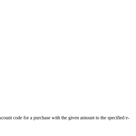
count code for a purchase with the given amount to the specified e-