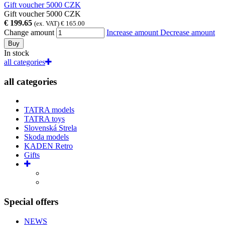
Gift voucher 5000 CZK
Gift voucher 5000 CZK
€ 199.65
(ex. VAT) € 165.00
Change amount
Increase amount
Decrease amount
Buy
In stock
all categories
all categories
TATRA models
TATRA toys
Slovenská Strela
Skoda models
KADEN Retro
Gifts
Special offers
NEWS