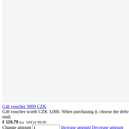
Gift voucher 3000 CZK
Gift voucher worth CZK 3,000. When purchasing it, choose the deliver
mail.
€ 119.79
(ex. VAT) € 99.00
Change amount
Increase amount
Decrease amount