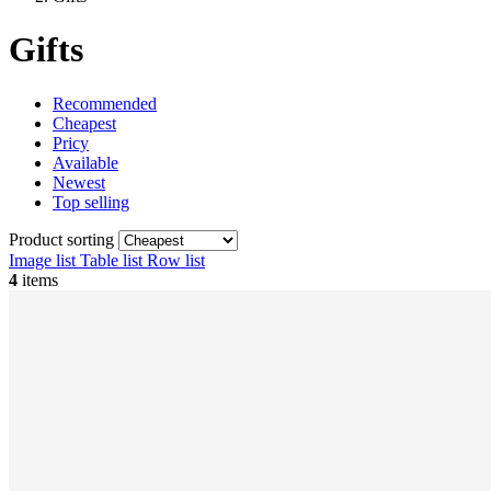
Gifts
Recommended
Cheapest
Pricy
Available
Newest
Top selling
Product sorting
Image list
Table list
Row list
4
items