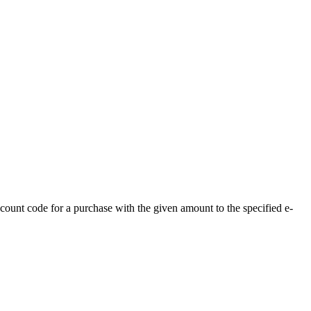
ount code for a purchase with the given amount to the specified e-