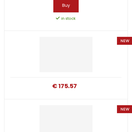
Buy
in stock
NEW
€ 175.57
NEW