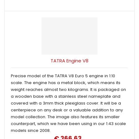
TATRA Engine V8
Precise model of the TATRA V8 Euro 5 engine in 1:10
scale. The engine has a metal block, which means its
weight reaches almost two kilograms. It is packaged on
a wooden base with a stainless steel nameplate and
covered with a 3mm thick plexiglass cover. It will be a
centerpiece on any desk or a valuable addition to any
model collection. The image also features its smaller
counterpart, which we have been using in our 1:43 scale
models since 2008.
€ 366.63