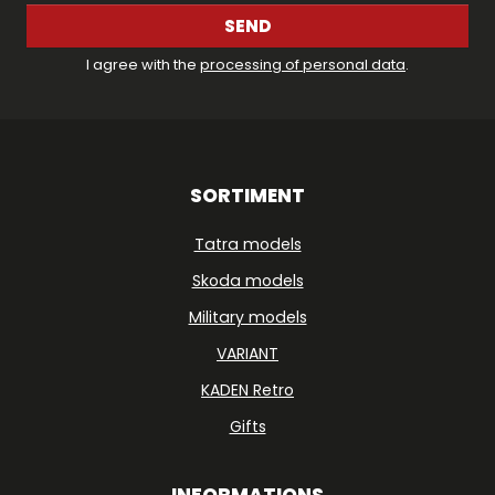
SEND
I agree with the
processing of personal data
.
SORTIMENT
Tatra models
Skoda models
Military models
VARIANT
KADEN Retro
Gifts
INFORMATIONS