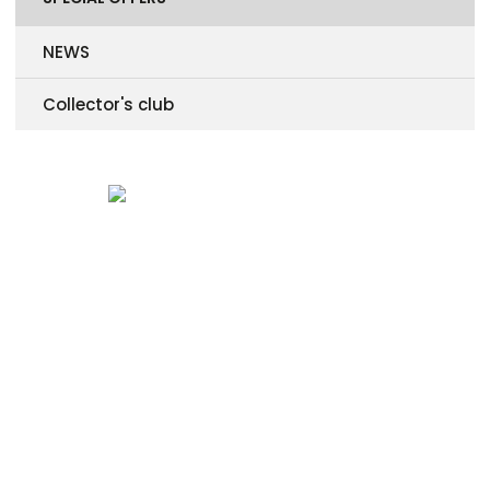
NEWS
Collector's club