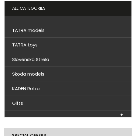
ALL CATEGORIES
TATRA models
TATRA toys
Slovenská Strela
Skoda models
KADEN Retro
Gifts
SPECIAL OFFERS