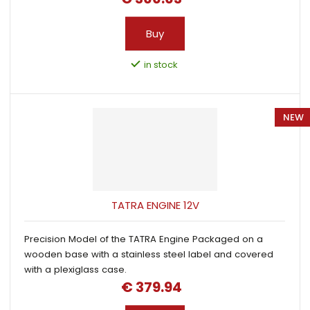
Buy
in stock
NEW
TATRA ENGINE 12V
Precision Model of the TATRA Engine Packaged on a
wooden base with a stainless steel label and covered
with a plexiglass case.
€ 379.94