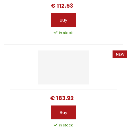
i
€ 112.53
n
g
Buy
in stock
NEW
€ 183.92
Buy
in stock