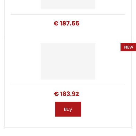
€ 187.55
NEW
€ 183.92
Buy