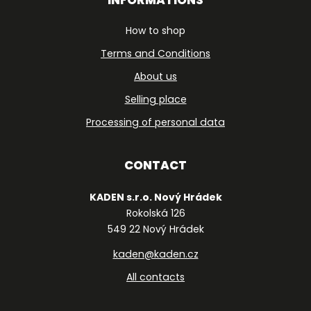
How to shop
Terms and Conditions
About us
Selling place
Processing of personal data
CONTACT
KADEN s.r.o. Nový Hrádek
Rokolská 126
549 22 Nový Hrádek
kaden@kaden.cz
All contacts