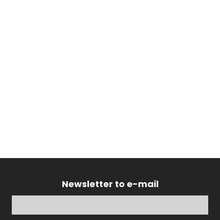
Newsletter to e-mail