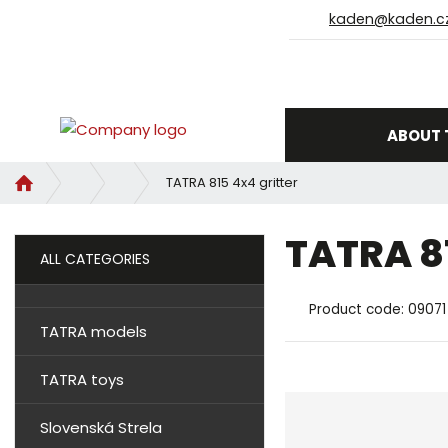
kaden@kaden.c
ABOUT 
H
TATRA 815 4x4 gritter
o
m
TATRA 8
e
ALL CATEGORIES
p
a
Product code:
09071
g
TATRA models
e
TATRA toys
Slovenská Strela