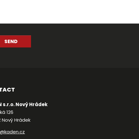
SEND
TACT
 s.r.o. Nový Hrádek
ká 126
2 Nový Hrádek
@kaden.cz