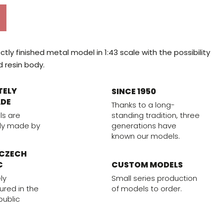
tly finished metal model in 1:43 scale with the possibility
d resin body.
TELY
SINCE 1950
DE
Thanks to a long-
standing tradition, three
ls are
generations have
ly made by
known our models.
 CZECH
CUSTOM MODELS
C
Small series production
ly
of models to order.
red in the
ublic