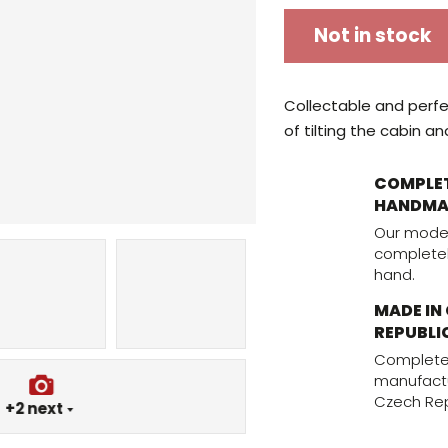
Not in stock
Collectable and perfec
of tilting the cabin an
COMPLE
HANDMA
Our mode
complete
hand.
MADE IN
REPUBLI
Complete
manufactu
Czech Rep
+2
next