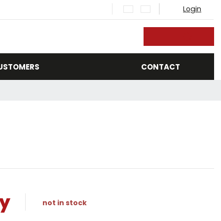
Login
rch
CUSTOMERS
CONTACT
ry
not in stock