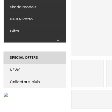
Skoda models
KADEN Retro
Gifts
SPECIAL OFFERS
NEWS
Collector's club