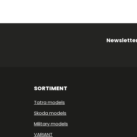
Newsletter
SORTIMENT
Tatra models
Skoda models
Military models
VARIANT