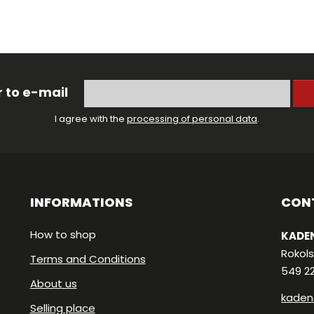
 to e-mail
I agree with the
processing of personal data
.
INFORMATIONS
CON
How to shop
KADEN
Rokols
Terms and Conditions
549 2
About us
kaden
Selling place