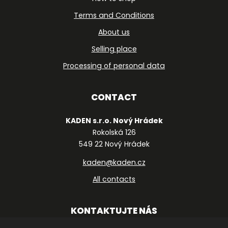
Terms and Conditions
About us
Selling place
Processing of personal data
CONTACT
KADEN s.r.o. Nový Hrádek
Rokolská 126
549 22 Nový Hrádek
kaden@kaden.cz
All contacts
KONTAKTUJTE NÁS