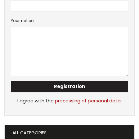
Your notice:
Registration
I agree with the
processing of personal data
.
ALL CATEGORIES