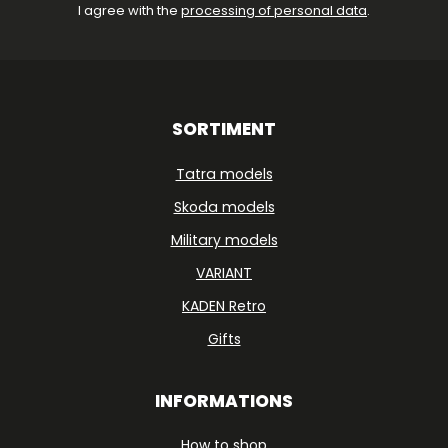
I agree with the
processing of personal data
.
SORTIMENT
Tatra models
Skoda models
Military models
VARIANT
KADEN Retro
Gifts
INFORMATIONS
How to shop