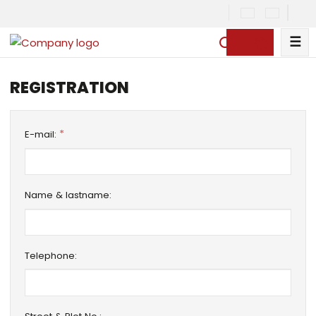
☰
S
e
a
REGISTRATION
r
c
h
*
E-mail:
Name & lastname:
Telephone: