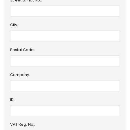
Street & Plot No.:
City:
Postal Code:
Company:
ID:
VAT Reg. No.: