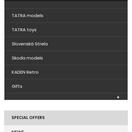
TATRA models
TATRA toys
Slovenská Strela
Skoda models
KADEN Retro
Gifts
SPECIAL OFFERS