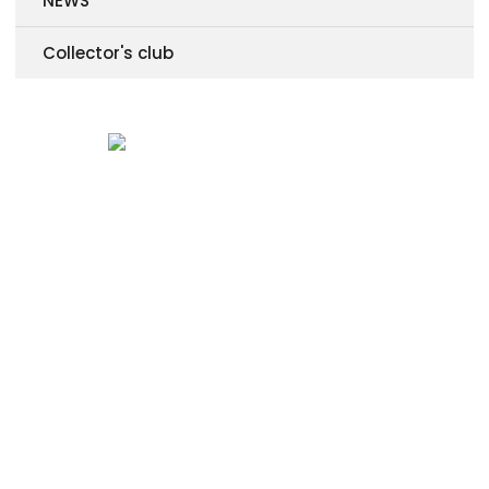
NEWS
Collector's club