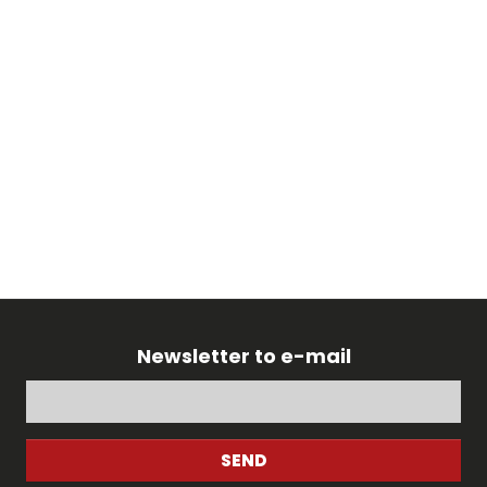
Newsletter to e-mail
SEND