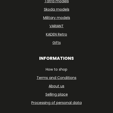
Tatra models
Skoda models
Military models
VARIANT
KADEN Retro
Gifts
INFORMATIONS
How to shop
Terms and Conditions
About us
Selling place
Processing of personal data