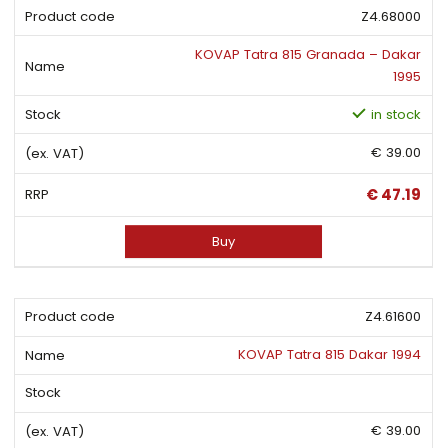
Z4.68000
KOVAP Tatra 815 Granada – Dakar
1995
in stock
€ 39.00
€ 47.19
Buy
Z4.61600
KOVAP Tatra 815 Dakar 1994
€ 39.00