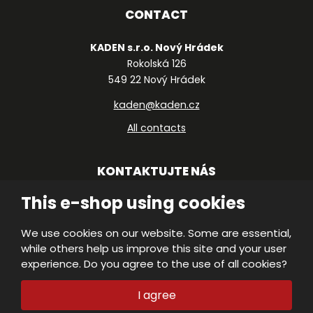
CONTACT
KADEN s.r.o. Nový Hrádek
Rokolská 126
549 22 Nový Hrádek
kaden@kaden.cz
All contacts
KONTAKTUJTE NÁS
This e-shop using cookies
We use cookies on our website. Some are essential,
© 2026, KADEN, s.r.o.
while others help us improve this site and your user
VISA
Declaration of accessibility
|
Protection
experience. Do you agree to the use of all cookies?
of personal data
|
Site Map
|
MasterC
M
E
I agree
PRODUCED BY
B
R