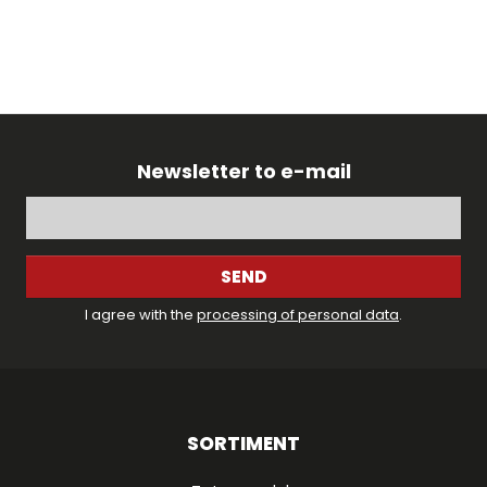
Newsletter to e-mail
SEND
I agree with the
processing of personal data
.
SORTIMENT