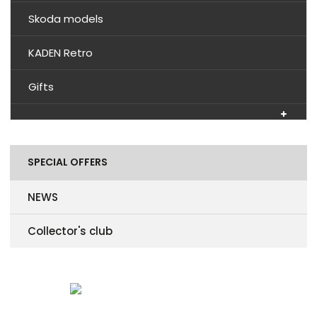
Skoda models
KADEN Retro
Gifts
SPECIAL OFFERS
NEWS
Collector's club