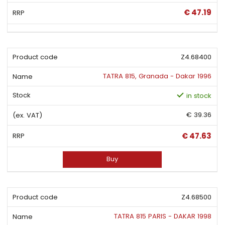
€ 47.19
Z4.68400
TATRA 815, Granada - Dakar 1996
in stock
€ 39.36
€ 47.63
Buy
Z4.68500
TATRA 815 PARIS - DAKAR 1998