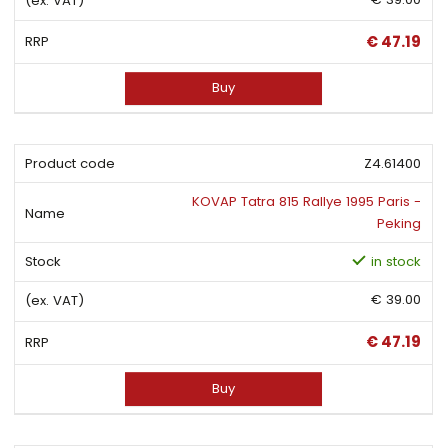
€ 47.19
Buy
Z4.61400
KOVAP Tatra 815 Rallye 1995 Paris -
Peking
in stock
€ 39.00
€ 47.19
Buy