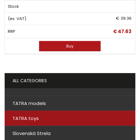
€ 39.36
€ 47.63
Buy
ALL CATEGORIES
TATRA models
TATRA toys
Slovenská Strela