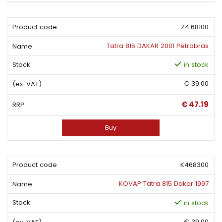
Z4.68100
Tatra 815 DAKAR 2001 Petrobras
in stock
€ 39.00
€ 47.19
Buy
K468300
KOVAP Tatra 815 Dakar 1997
in stock
€ 39.00