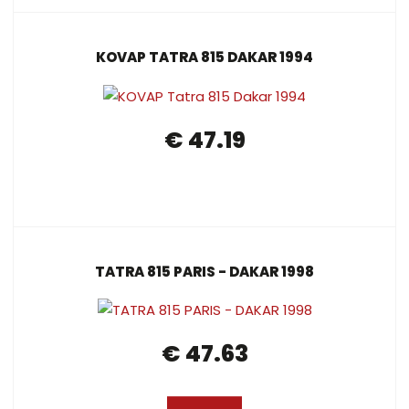
KOVAP TATRA 815 DAKAR 1994
€ 47.19
TATRA 815 PARIS - DAKAR 1998
€ 47.63