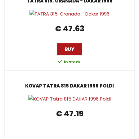
TATRA 815, GRANADA - DAKAR 1996
€ 47.63
BUY
In stock
KOVAP TATRA 815 DAKAR 1996 POLDI
€ 47.19