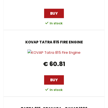
BUY
In stock
KOVAP TATRA 815 FIRE ENGINE
€ 60.81
BUY
In stock