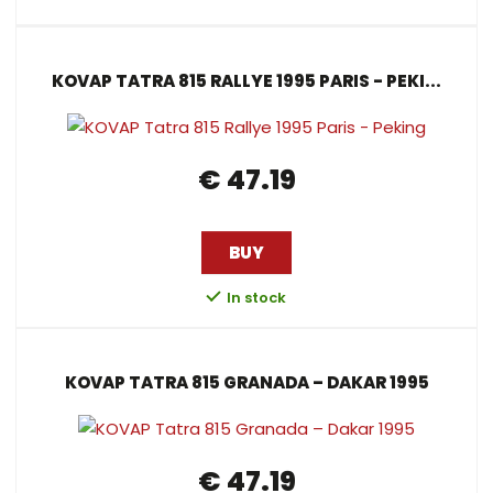
KOVAP TATRA 815 RALLYE 1995 PARIS - PEKI...
€ 47.19
BUY
In stock
KOVAP TATRA 815 GRANADA – DAKAR 1995
€ 47.19