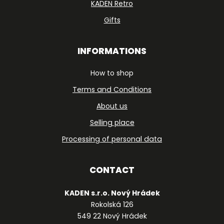
KADEN Retro
Gifts
INFORMATIONS
How to shop
Terms and Conditions
About us
Selling place
Processing of personal data
CONTACT
KADEN s.r.o. Nový Hrádek
Rokolská 126
549 22 Nový Hrádek