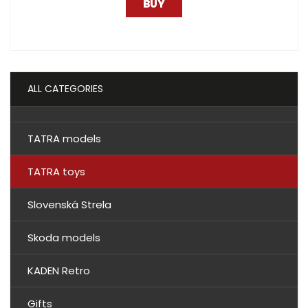
BUY
ALL CATEGORIES
TATRA models
TATRA toys
Slovenská Strela
Skoda models
KADEN Retro
Gifts