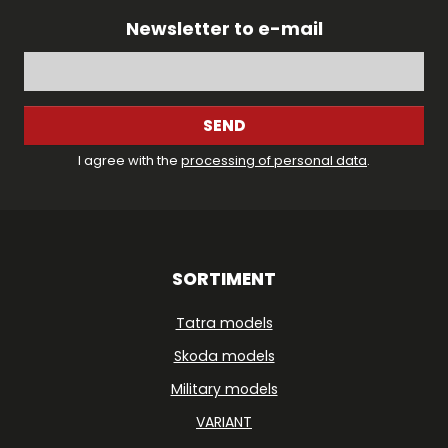
Newsletter to e-mail
SEND
I agree with the
processing of personal data
.
SORTIMENT
Tatra models
Skoda models
Military models
VARIANT