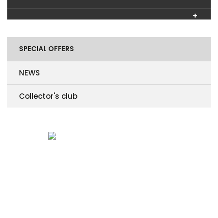
SPECIAL OFFERS
NEWS
Collector's club