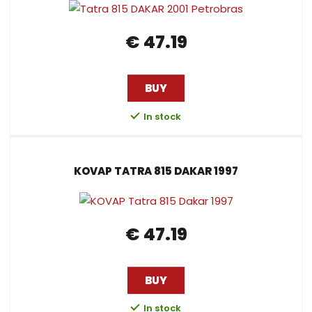
l
l
s
t
s
i
i
t
€ 47.19
o
s
s
r
t
t
t
i
BUY
n
In stock
g
KOVAP TATRA 815 DAKAR 1997
€ 47.19
BUY
In stock