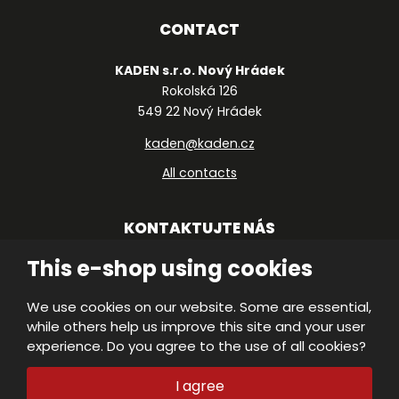
CONTACT
KADEN s.r.o. Nový Hrádek
Rokolská 126
549 22 Nový Hrádek
kaden@kaden.cz
All contacts
KONTAKTUJTE NÁS
This e-shop using cookies
We use cookies on our website. Some are essential,
© 2026, KADEN, s.r.o.
while others help us improve this site and your user
VISA
Declaration of accessibility
|
Protection
experience. Do you agree to the use of all cookies?
of personal data
|
Site Map
|
MasterC
M
E
I agree
PRODUCED BY
B