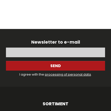
Newsletter to e-mail
SEND
I agree with the
processing of personal data
.
SORTIMENT