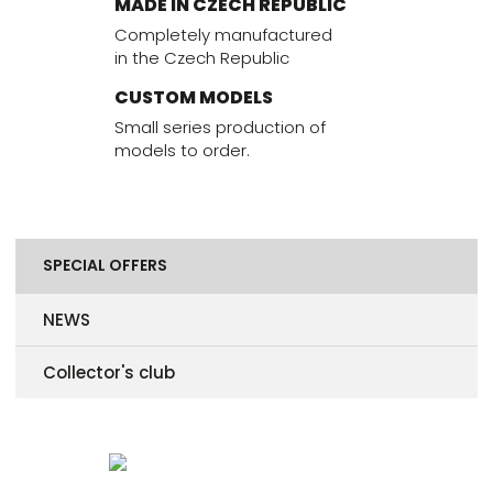
MADE IN CZECH REPUBLIC
Completely manufactured
in the Czech Republic
CUSTOM MODELS
Small series production of
models to order.
SPECIAL OFFERS
NEWS
Collector's club