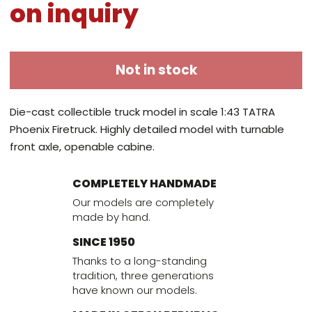
on inquiry
Not in stock
Die-cast collectible truck model in scale 1:43 TATRA
Phoenix Firetruck. Highly detailed model with turnable
front axle, openable cabine.
COMPLETELY HANDMADE
Our models are completely
made by hand.
SINCE 1950
Thanks to a long-standing
tradition, three generations
have known our models.