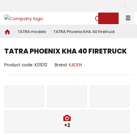
☰
S
e
H
TATRA Phoenix KHA 40 Firetruck
TATRA models
a
o
r
m
c
TATRA PHOENIX KHA 40 FIRETRUCK
e
h
p
a
Product code:
K01012
Brand:
KADEN
g
e
+2