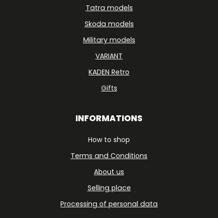
Tatra models
Skoda models
Military models
VARIANT
KADEN Retro
Gifts
INFORMATIONS
How to shop
Terms and Conditions
About us
Selling place
Processing of personal data