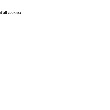
f all cookies?