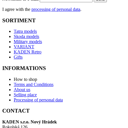
I agree with the
processing of personal data
.
SORTIMENT
Tatra models
Skoda models
Military models
VARIANT
KADEN Retro
Gifts
INFORMATIONS
How to shop
Terms and Conditions
About us
Selling place
Processing of personal data
CONTACT
KADEN s.r.o. Nový Hrádek
Rokolská 126