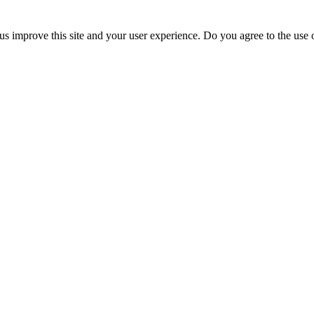
us improve this site and your user experience. Do you agree to the use o