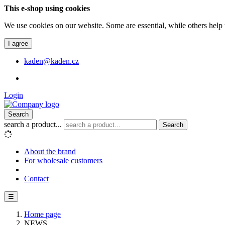
This e-shop using cookies
We use cookies on our website. Some are essential, while others help 
I agree
kaden@kaden.cz
Login
Search
search a product...
Search
About the brand
For wholesale customers
Contact
☰
Home page
NEWS