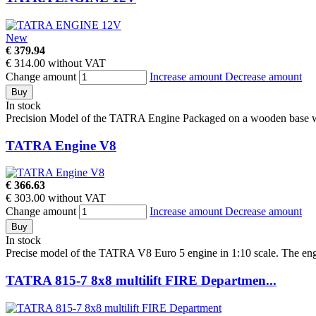
New
€ 379.94
€ 314.00 without VAT
Change amount
Increase amount
Decrease amount
Buy
In stock
Precision Model of the TATRA Engine Packaged on a wooden base with
TATRA Engine V8
€ 366.63
€ 303.00 without VAT
Change amount
Increase amount
Decrease amount
Buy
In stock
Precise model of the TATRA V8 Euro 5 engine in 1:10 scale. The engi
TATRA 815-7 8x8 multilift FIRE Departmen...