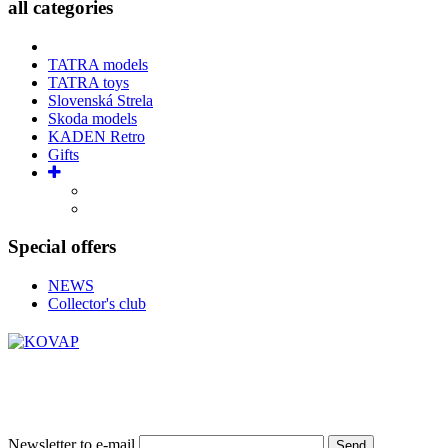
all categories
TATRA models
TATRA toys
Slovenská Strela
Skoda models
KADEN Retro
Gifts
Special offers
NEWS
Collector's club
Newsletter to e-mail
Send