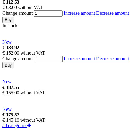
€ 112.53
€ 93.00 without VAT
Change amount
Increase amount
Decrease amount
Buy
In stock
New
€ 183.92
€ 152.00 without VAT
Change amount
Increase amount
Decrease amount
Buy
New
€ 187.55
€ 155.00 without VAT
New
€ 175.57
€ 145.10 without VAT
all categories