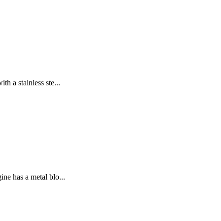
 a stainless ste...
ne has a metal blo...