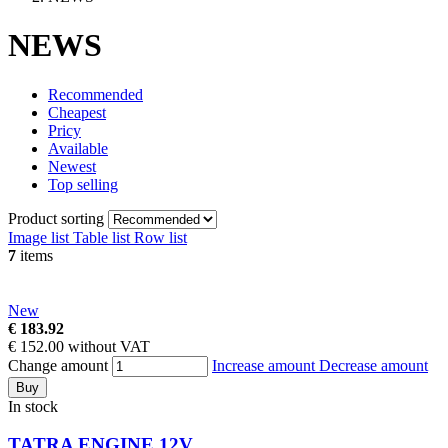
NEWS
Recommended
Cheapest
Pricy
Available
Newest
Top selling
Product sorting
Image list
Table list
Row list
7
items
New
€ 183.92
€ 152.00 without VAT
Change amount
Increase amount
Decrease amount
Buy
In stock
TATRA ENGINE 12V