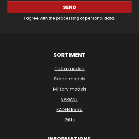
SEND
I agree with the
processing of personal data
.
SORTIMENT
Tatra models
Skoda models
Military models
VARIANT
KADEN Retro
Gifts
INFORMATIONS