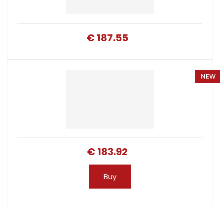
€ 187.55
NEW
€ 183.92
Buy