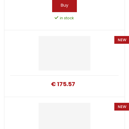
Buy
in stock
NEW
€ 175.57
NEW