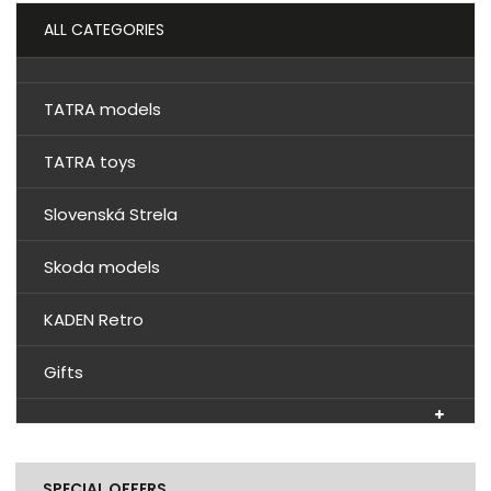
ALL CATEGORIES
TATRA models
TATRA toys
Slovenská Strela
Skoda models
KADEN Retro
Gifts
SPECIAL OFFERS