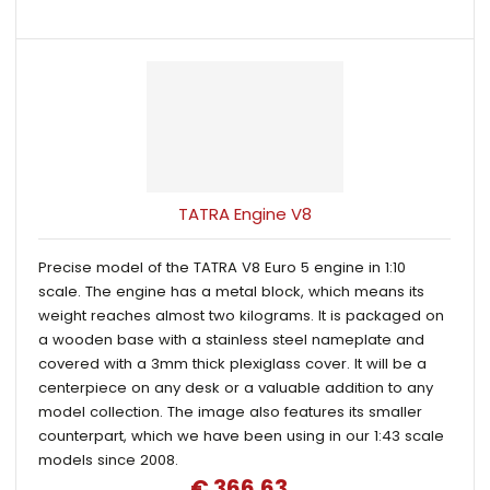
TATRA Engine V8
Precise model of the TATRA V8 Euro 5 engine in 1:10
scale. The engine has a metal block, which means its
weight reaches almost two kilograms. It is packaged on
a wooden base with a stainless steel nameplate and
covered with a 3mm thick plexiglass cover. It will be a
centerpiece on any desk or a valuable addition to any
model collection. The image also features its smaller
counterpart, which we have been using in our 1:43 scale
models since 2008.
€ 366.63