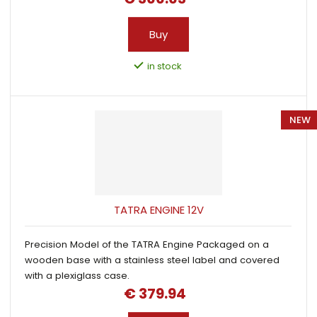
Buy
in stock
NEW
TATRA ENGINE 12V
Precision Model of the TATRA Engine Packaged on a
wooden base with a stainless steel label and covered
with a plexiglass case.
€ 379.94