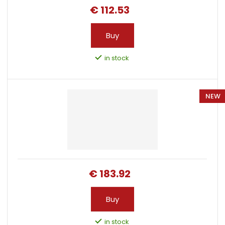
i
€ 112.53
n
g
Buy
in stock
NEW
€ 183.92
Buy
in stock