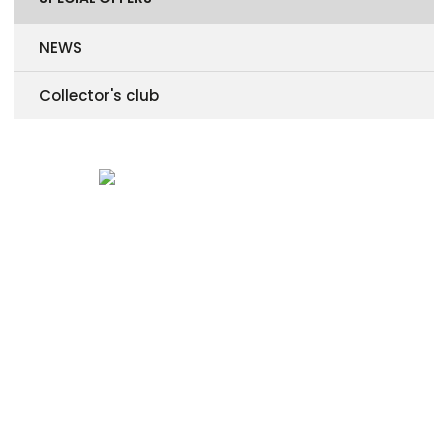
NEWS
Collector's club