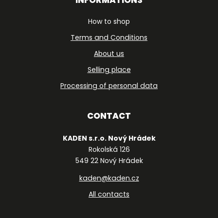
How to shop
Terms and Conditions
About us
Selling place
Processing of personal data
CONTACT
KADEN s.r.o. Nový Hrádek
Rokolská 126
549 22 Nový Hrádek
kaden@kaden.cz
All contacts