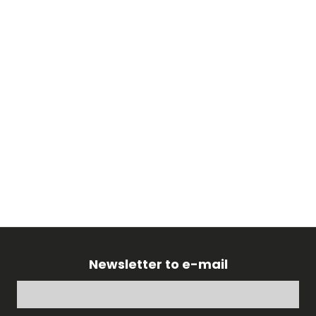
Newsletter to e-mail