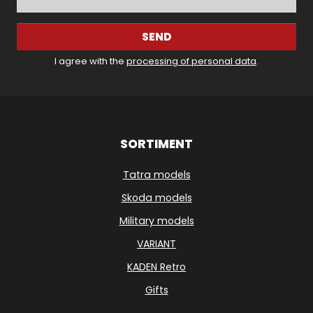
SEND
I agree with the
processing of personal data
.
SORTIMENT
Tatra models
Skoda models
Military models
VARIANT
KADEN Retro
Gifts