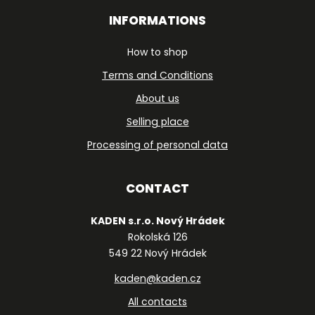
INFORMATIONS
How to shop
Terms and Conditions
About us
Selling place
Processing of personal data
CONTACT
KADEN s.r.o. Nový Hrádek
Rokolská 126
549 22 Nový Hrádek
kaden@kaden.cz
All contacts