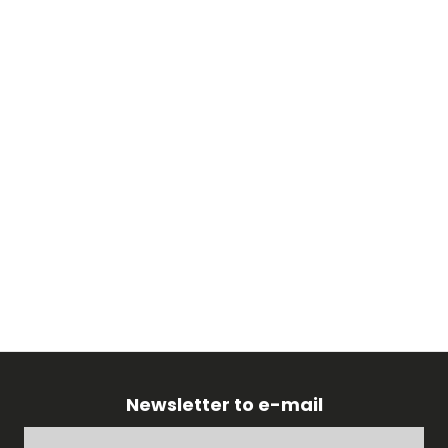
Newsletter to e-mail