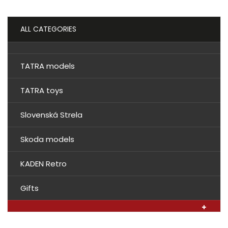
ALL CATEGORIES
TATRA models
TATRA toys
Slovenská Strela
Skoda models
KADEN Retro
Gifts