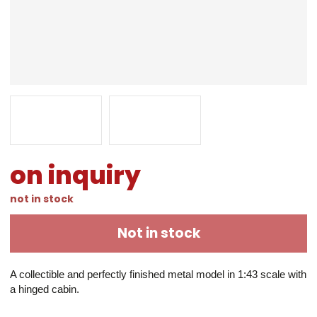
on inquiry
not in stock
Not in stock
A collectible and perfectly finished metal model in 1:43 scale with 
a hinged cabin.