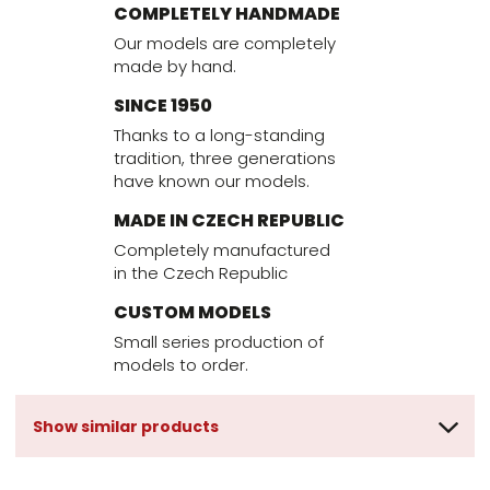
COMPLETELY HANDMADE
Our models are completely
made by hand.
SINCE 1950
Thanks to a long-standing
tradition, three generations
have known our models.
MADE IN CZECH REPUBLIC
Completely manufactured
in the Czech Republic
CUSTOM MODELS
Small series production of
models to order.
Show similar products