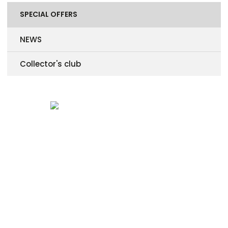
SPECIAL OFFERS
NEWS
Collector's club