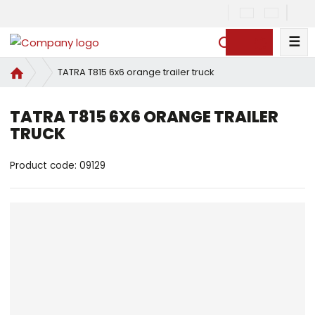
☰
S
e
H
TATRA T815 6x6 orange trailer truck
a
o
r
m
c
TATRA T815 6X6 ORANGE TRAILER
e
h
TRUCK
p
a
g
Product code:
09129
e