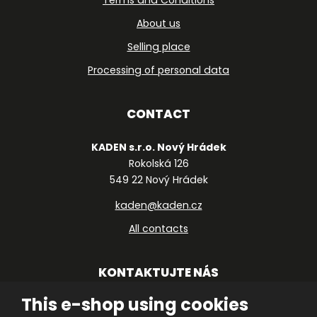
Terms and Conditions
About us
Selling place
Processing of personal data
CONTACT
KADEN s.r.o. Nový Hrádek
Rokolská 126
549 22 Nový Hrádek
kaden@kaden.cz
All contacts
KONTAKTUJTE NÁS
This e-shop using cookies