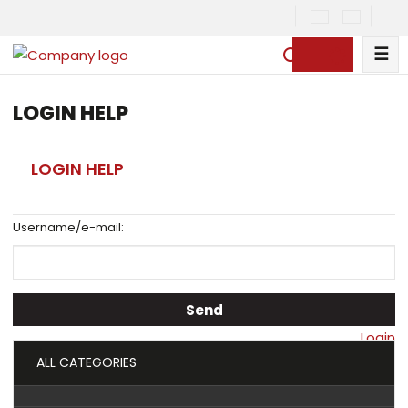
☰
S
e
a
LOGIN HELP
r
c
LOGIN HELP
h
Username/e-mail:
Send
Login
ALL CATEGORIES