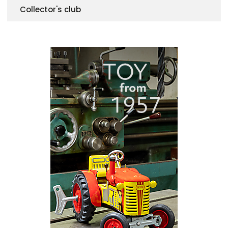
Collector's club