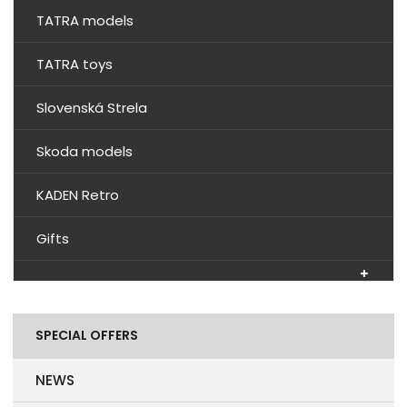
TATRA models
TATRA toys
Slovenská Strela
Skoda models
KADEN Retro
Gifts
SPECIAL OFFERS
NEWS