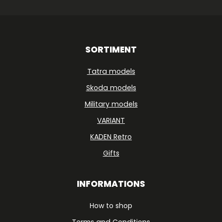
SORTIMENT
Tatra models
Skoda models
Military models
VARIANT
KADEN Retro
Gifts
INFORMATIONS
How to shop