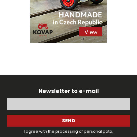
Newsletter to e-mail
SEND
I agree with the
processing of personal data
.