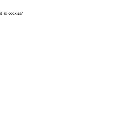
f all cookies?