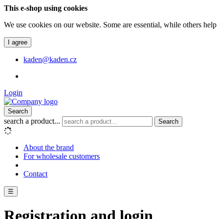
This e-shop using cookies
We use cookies on our website. Some are essential, while others help 
I agree
kaden@kaden.cz
Login
Search
search a product...
Search
About the brand
For wholesale customers
Contact
☰
Registration and login