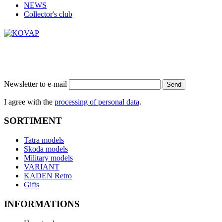
NEWS
Collector's club
Newsletter to e-mail
Send
I agree with the
processing of personal data
.
SORTIMENT
Tatra models
Skoda models
Military models
VARIANT
KADEN Retro
Gifts
INFORMATIONS