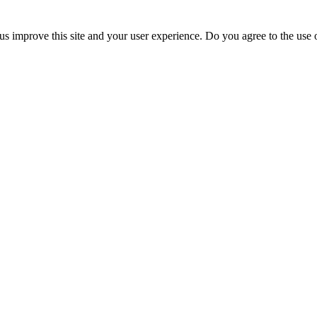
us improve this site and your user experience. Do you agree to the use o