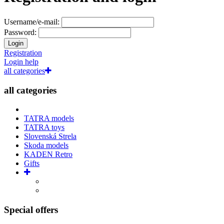
Username/e-mail:
Password:
Login
Registration
Login help
all categories
all categories
TATRA models
TATRA toys
Slovenská Strela
Skoda models
KADEN Retro
Gifts
Special offers